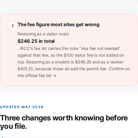
The fee figure most sites get wrong
!
Restoring as a visitor costs
$246.25 in total
. IRCC's fee list carries the note “visa fee not needed”
against that line, so the $100 visitor fee is
not
added on
top. Restoring as a student is $396.25 and as a worker
$401.25, because those do add the permit fee.
Confirm on
(opens in a new tab)
the official fee list →
UPDATED MAY 2026
Three changes worth knowing before
you file.