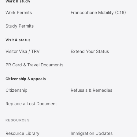
Work & study
Work Permits
Francophone Mobility (C16)
Study Permits
Visit & status
Visitor Visa / TRV
Extend Your Status
PR Card & Travel Documents
Citizenship & appeals
Citizenship
Refusals & Remedies
Replace a Lost Document
RESOURCES
Resource Library
Immigration Updates