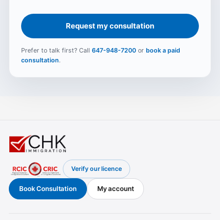
Request my consultation
Prefer to talk first? Call
647-948-7200
or
book a paid
consultation
.
Verify our licence
(opens in a new tab)
Book Consultation
My account
(opens in a new tab)