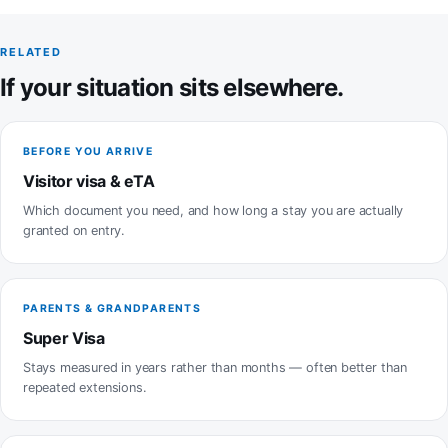
RELATED
If your situation sits elsewhere.
BEFORE YOU ARRIVE
Visitor visa & eTA
Which document you need, and how long a stay you are actually
granted on entry.
PARENTS & GRANDPARENTS
Super Visa
Stays measured in years rather than months — often better than
repeated extensions.