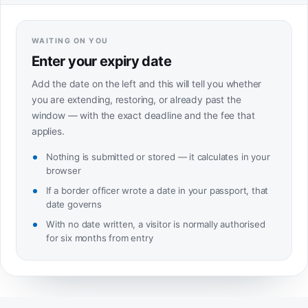
WAITING ON YOU
Enter your expiry date
Add the date on the left and this will tell you whether
you are extending, restoring, or already past the
window — with the exact deadline and the fee that
applies.
Nothing is submitted or stored — it calculates in your
browser
If a border officer wrote a date in your passport, that
date governs
With no date written, a visitor is normally authorised
for six months from entry