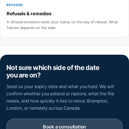
REFUSED
Refusals & remedies
A refused extension ends your status on the day of refusal. What
follows depends on the date.
Not sure which side of the date
you are on?
Send us your expiry date and what you hold. We will
confirm whether you extend or restore, what the file
needs, and how quickly it has to move. Brampton,
London, or remotely across Canada.
Book a consultation