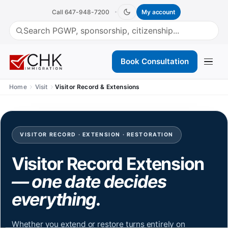
Call 647-948-7200
My account
(opens in a new tab)
Book Consultation
Home
Visit
Visitor Record & Extensions
VISITOR RECORD · EXTENSION · RESTORATION
Visitor Record Extension
— one date decides
everything.
Whether you extend or restore turns entirely on