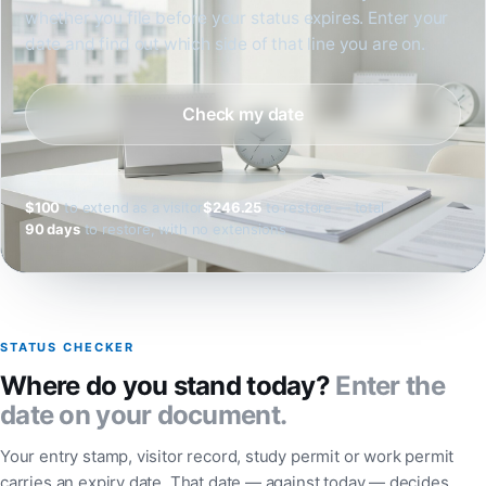
whether you file before your status expires. Enter your
date and find out which side of that line you are on.
Check my date
$100
to extend as a visitor
$246.25
to restore — total
90 days
to restore, with no extensions
STATUS CHECKER
Where do you stand today?
Enter the
date on your document.
Your entry stamp, visitor record, study permit or work permit
carries an expiry date. That date — against today — decides