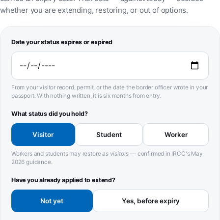
whether you are extending, restoring, or out of options.
Date your status expires or expired
From your visitor record, permit, or the date the border officer wrote in your
passport. With nothing written, it is six months from entry.
What status did you hold?
Visitor
Student
Worker
Workers and students may restore
as visitors
— confirmed in IRCC's May
2026 guidance.
Have you already applied to extend?
Not yet
Yes, before expiry