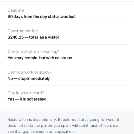
Deadline
90 days from the day status was lost
Government fee
$246.25 — total, as a visitor
Can you stay while waiting?
You may remain, but with no status
Can you work or study?
No — stop immediately
Gap in your record?
Yes — it is not erased
Restoration is discretionary. It restores status going forward; it
does not undo the period you spent without it, and officers can
see that gap in every later application.