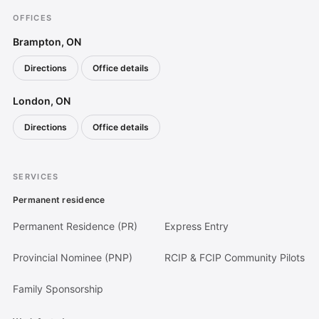
OFFICES
Brampton, ON
Directions
Office details
(opens in a new tab)
London, ON
Directions
Office details
(opens in a new tab)
SERVICES
Permanent residence
Permanent Residence (PR)
Express Entry
Provincial Nominee (PNP)
RCIP & FCIP Community Pilots
Family Sponsorship