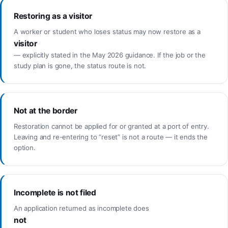
Restoring as a visitor
A worker or student who loses status may now restore as a
visitor
— explicitly stated in the May 2026 guidance. If the job or the
study plan is gone, the status route is not.
Not at the border
Restoration cannot be applied for or granted at a port of entry.
Leaving and re-entering to “reset” is not a route — it ends the
option.
Incomplete is not filed
An application returned as incomplete does
not