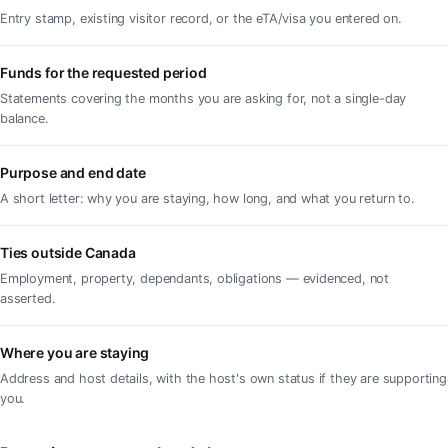
Entry stamp, existing visitor record, or the eTA/visa you entered on.
Funds for the requested period
Statements covering the months you are asking for, not a single-day
balance.
Purpose and end date
A short letter: why you are staying, how long, and what you return to.
Ties outside Canada
Employment, property, dependants, obligations — evidenced, not
asserted.
Where you are staying
Address and host details, with the host's own status if they are supporting
you.