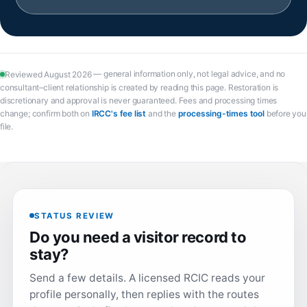
— general information only, not legal advice, and no
Reviewed August 2026
consultant–client relationship is created by reading this page. Restoration is
discretionary and approval is never guaranteed. Fees and processing times
(opens in a new tab)
(opens in 
change; confirm both on
IRCC's fee list
and the
processing-times tool
before you
file.
STATUS REVIEW
Do you need a visitor record to
stay?
Send a few details. A licensed RCIC reads your
profile personally, then replies with the routes