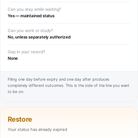
Can you stay while waiting?
Yes — maintained status
Can you work or study?
No, unless separately authorized
Gap in your record?
None
Filing one day before expiry and one day after produces
completely different outcomes. This is the side of the line you want
to be on.
Restore
Your status has already expired