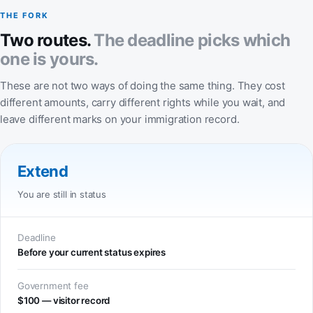
THE FORK
Two routes.
The deadline picks which
one is yours.
These are not two ways of doing the same thing. They cost
different amounts, carry different rights while you wait, and
leave different marks on your immigration record.
Extend
You are still in status
Deadline
Before your current status expires
Government fee
$100 — visitor record