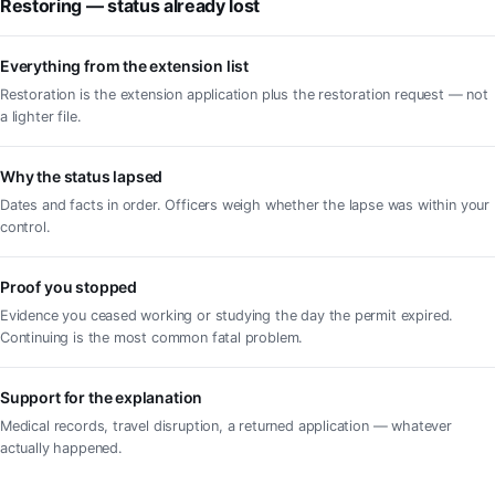
Restoring — status already lost
Everything from the extension list
Restoration is the extension application plus the restoration request — not
a lighter file.
Why the status lapsed
Dates and facts in order. Officers weigh whether the lapse was within your
control.
Proof you stopped
Evidence you ceased working or studying the day the permit expired.
Continuing is the most common fatal problem.
Support for the explanation
Medical records, travel disruption, a returned application — whatever
actually happened.