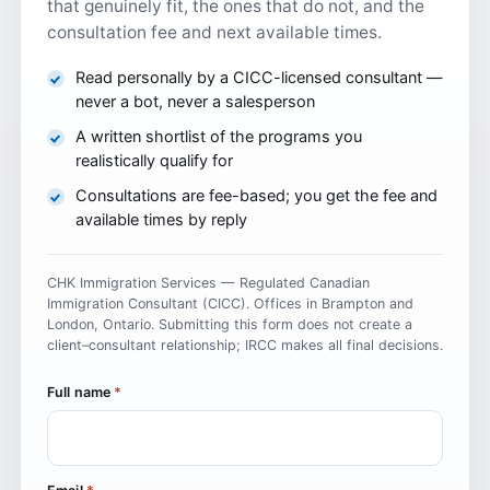
that genuinely fit, the ones that do not, and the
consultation fee and next available times.
Read personally by a CICC-licensed consultant —
never a bot, never a salesperson
A written shortlist of the programs you
realistically qualify for
Consultations are fee-based; you get the fee and
available times by reply
CHK Immigration Services — Regulated Canadian
Immigration Consultant (CICC). Offices in Brampton and
London, Ontario. Submitting this form does not create a
client–consultant relationship; IRCC makes all final decisions.
Full name
*