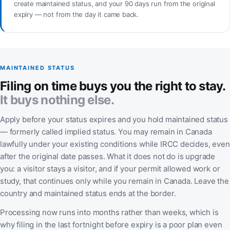
create maintained status, and your 90 days run from the original
expiry — not from the day it came back.
MAINTAINED STATUS
Filing on time buys you the right to stay.
It buys nothing else.
Apply before your status expires and you hold maintained status
— formerly called implied status. You may remain in Canada
lawfully under your existing conditions while IRCC decides, even
after the original date passes. What it does not do is upgrade
you: a visitor stays a visitor, and if your permit allowed work or
study, that continues only while you remain in Canada. Leave the
country and maintained status ends at the border.
Processing now runs into months rather than weeks, which is
why filing in the last fortnight before expiry is a poor plan even