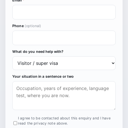
Email
*
Phone
(optional)
What do you need help with?
Your situation in a sentence or two
I agree to be contacted about this enquiry and I have
read the privacy note above.