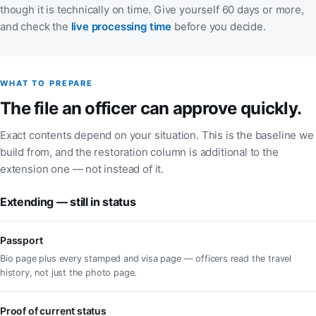
though it is technically on time. Give yourself 60 days or more,
(opens in a new tab)
and check the
live processing time
before you decide.
WHAT TO PREPARE
The file an officer can approve quickly.
Exact contents depend on your situation. This is the baseline we
build from, and the restoration column is additional to the
extension one — not instead of it.
Extending — still in status
Passport
Bio page plus every stamped and visa page — officers read the travel
history, not just the photo page.
Proof of current status